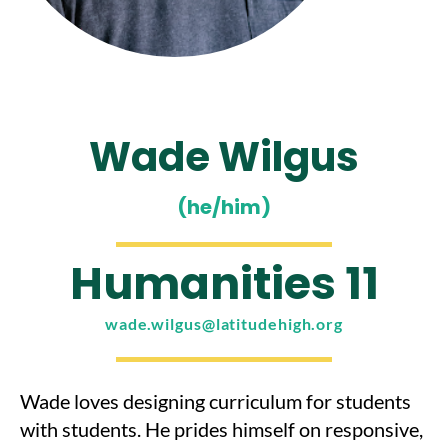
Wade Wilgus
(he/him)
Humanities 11
wade.wilgus@latitudehigh.org
Wade loves designing curriculum for students
with students. He prides himself on responsive,