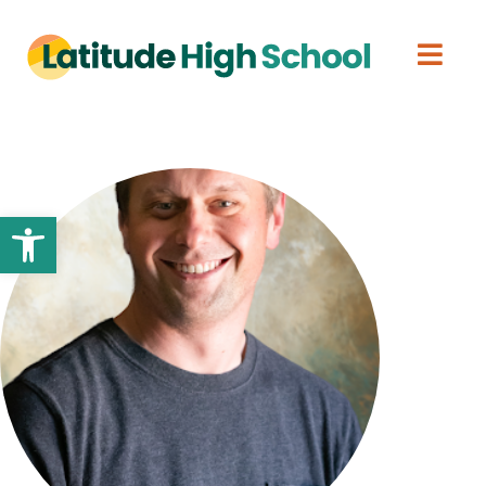
Open toolbar