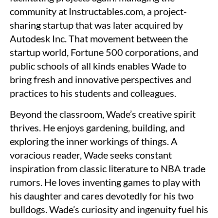
community at Instructables.com, a project-
sharing startup that was later acquired by
Autodesk Inc. That movement between the
startup world, Fortune 500 corporations, and
public schools of all kinds enables Wade to
bring fresh and innovative perspectives and
practices to his students and colleagues.
Beyond the classroom, Wade’s creative spirit
thrives. He enjoys gardening, building, and
exploring the inner workings of things. A
voracious reader, Wade seeks constant
inspiration from classic literature to NBA trade
rumors. He loves inventing games to play with
his daughter and cares devotedly for his two
bulldogs. Wade’s curiosity and ingenuity fuel his