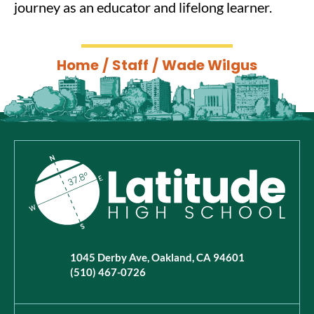
journey as an educator and lifelong learner.
Home
/
Staff
/
Wade Wilgus
1045 Derby Ave, Oakland, CA 94601
(510) 467-0726