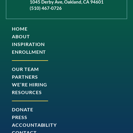
1045 Derby Ave, Oakland, CA 94601
(510) 467-0726
HOME
ABOUT
INSPIRATION
ENROLLMENT
OUR TEAM
PARTNERS
WE’RE HIRING
RESOURCES
DONATE
PRESS
ACCOUNTABILITY
CONTACT