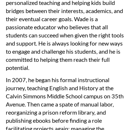
personalized teaching and helping kids build
bridges between their interests, academics, and
their eventual career goals. Wade is a
passionate educator who believes that all
students can succeed when given the right tools
and support. He is always looking for new ways
to engage and challenge his students, and he is
committed to helping them reach their full
potential.
In 2007, he began his formal instructional
journey, teaching English and History at the
Calvin Simmons Middle School campus on 35th
Avenue. Then came a spate of manual labor,
reorganizing a prison reform library, and
publishing ebooks before finding a role
facilitating projects again: managing the