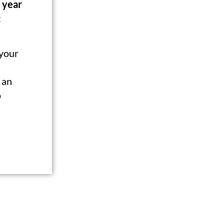
 year
:
 your
 an
o