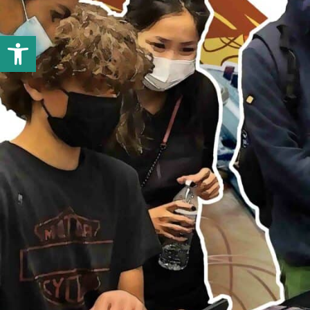
Open toolbar