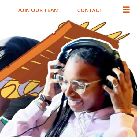
JOIN OUR TEAM
CONTACT