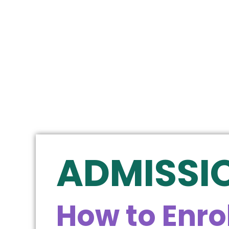
ADMISSI
How to Enrol