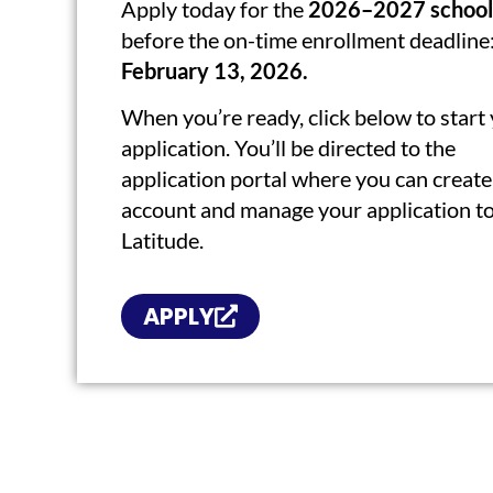
Apply today for the
2026–2027 school
before the on-time enrollment deadline
February 13, 2026.
When you’re ready, click below to start
application. You’ll be directed to the
application portal where you can create
account and manage your application t
Latitude.
APPLY