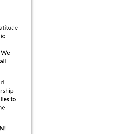
Latitude
ic
. We
all
nd
rship
lies to
ne
N!