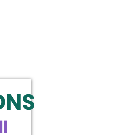
ONS
l