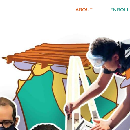
ABOUT
ENROLL