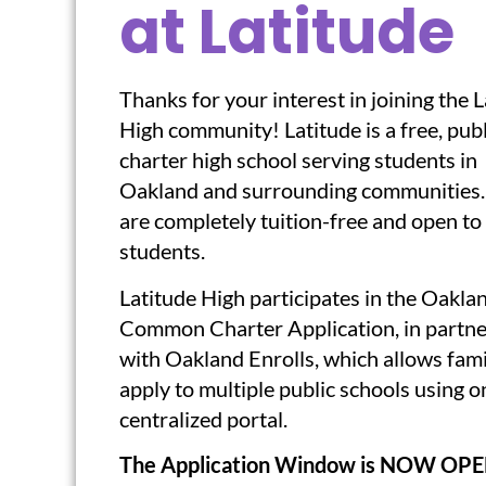
at Latitude
Thanks for your interest in joining the 
High community! Latitude is a free, publ
charter high school serving students in
Oakland and surrounding communities
are completely tuition-free and open to 
students.
Latitude High participates in the Oakla
Common Charter Application, in partne
with Oakland Enrolls, which allows fami
apply to multiple public schools using o
centralized portal.
The Application Window is NOW OPE