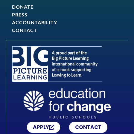
DONATE
PRESS
ACCOUNTABILITY
CONTACT
APPLY
CONTACT