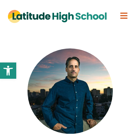
Open toolbar