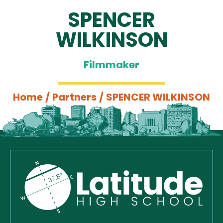
SPENCER
WILKINSON
Filmmaker
Home
/
Partners
/
SPENCER WILKINSON