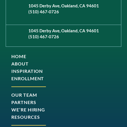
1045 Derby Ave, Oakland, CA 94601
(510) 467-0726
1045 Derby Ave, Oakland, CA 94601
(510) 467-0726
HOME
ABOUT
INSPIRATION
ENROLLMENT
OUR TEAM
PARTNERS
WE’RE HIRING
RESOURCES