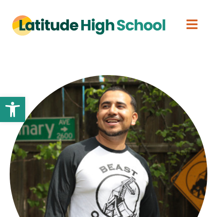
Open toolbar