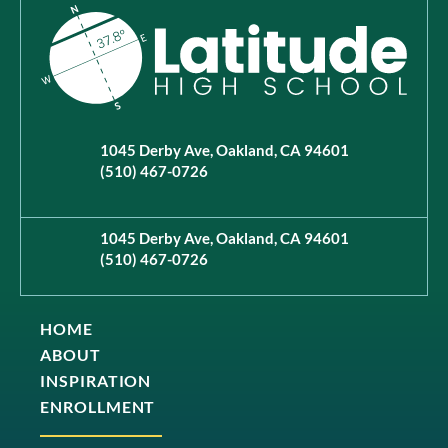
1045 Derby Ave, Oakland, CA 94601
(510) 467-0726
1045 Derby Ave, Oakland, CA 94601
(510) 467-0726
HOME
ABOUT
INSPIRATION
ENROLLMENT