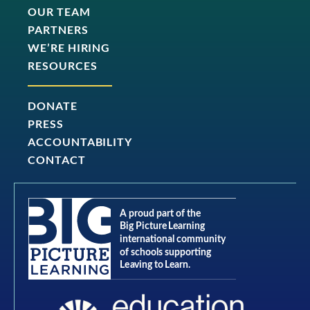
OUR TEAM
PARTNERS
WE’RE HIRING
RESOURCES
DONATE
PRESS
ACCOUNTABILITY
CONTACT