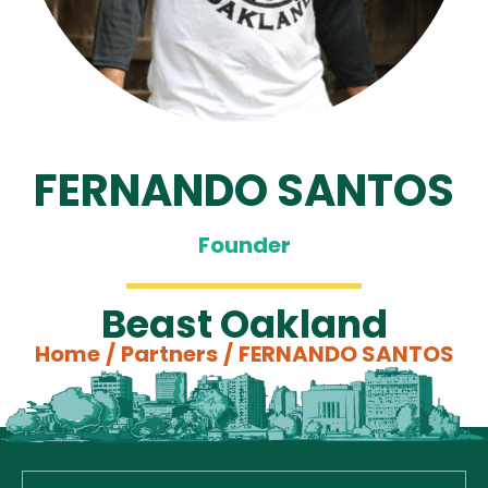
FERNANDO SANTOS
Founder
Beast Oakland
Home
/
Partners
/
FERNANDO SANTOS