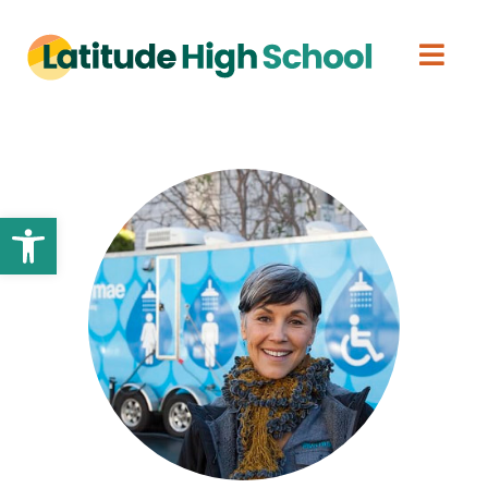
Open toolbar