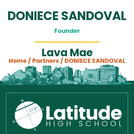
DONIECE SANDOVAL
Founder
Lava Mae
Home
/
Partners
/
DONIECE SANDOVAL