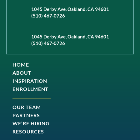
1045 Derby Ave, Oakland, CA 94601
(510) 467-0726
1045 Derby Ave, Oakland, CA 94601
(510) 467-0726
HOME
ABOUT
INSPIRATION
ENROLLMENT
OUR TEAM
PARTNERS
WE’RE HIRING
RESOURCES