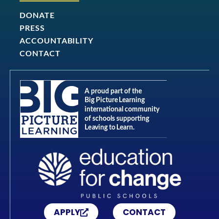
DONATE
PRESS
ACCOUNTABILITY
CONTACT
APPLY
CONTACT