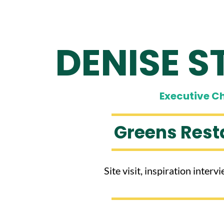
DENISE S
​Executive C
Greens Rest
Site visit, inspiration inter