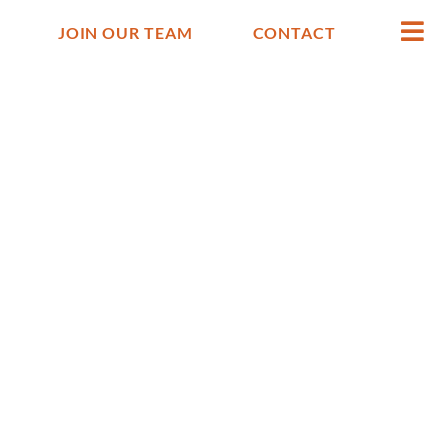
JOIN OUR TEAM
CONTACT