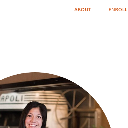
ABOUT
ENROLL