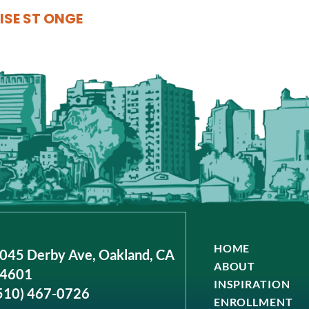
ISE ST ONGE
HOME
045 Derby Ave, Oakland, CA
ABOUT
4601
INSPIRATION
510) 467-0726
ENROLLMENT