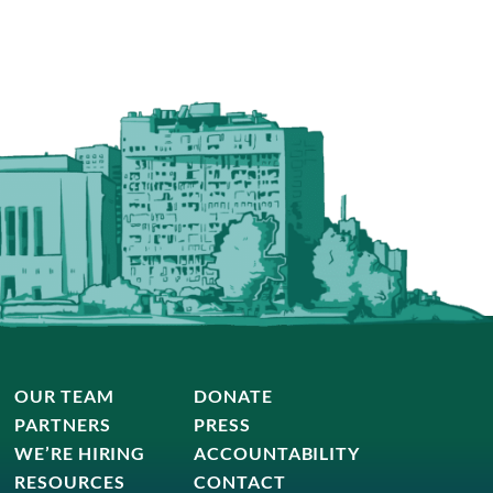
OUR TEAM
DONATE
PARTNERS
PRESS
WE’RE HIRING
ACCOUNTABILITY
RESOURCES
CONTACT