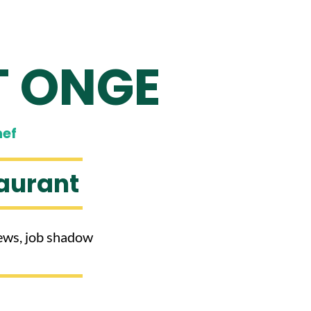
T ONGE
hef
aurant
views, job shadow