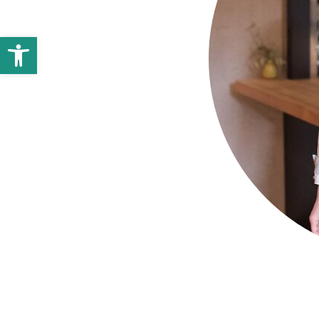
Open toolbar