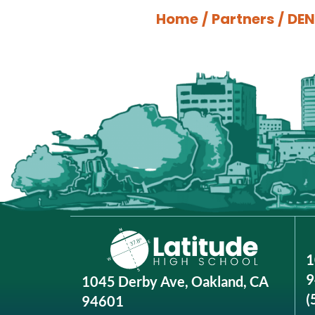
Home
/
Partners
/
DEN
1
9
1045 Derby Ave, Oakland, CA
(
94601