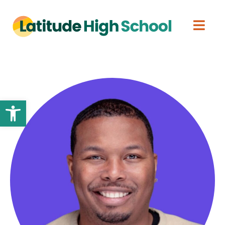
Open toolbar