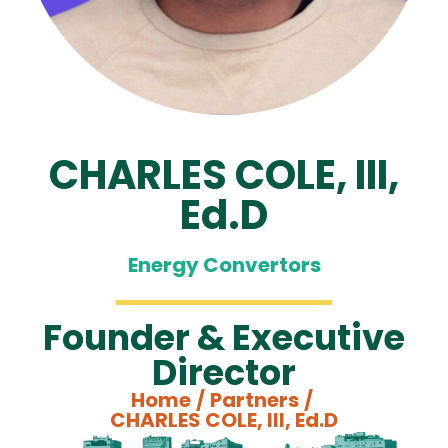
CHARLES COLE, III,
Ed.D
Energy Convertors
Founder & Executive
Director
Home
/
Partners
/
CHARLES COLE, III, Ed.D