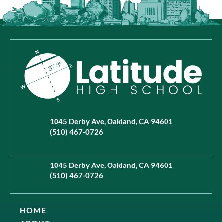
1045 Derby Ave, Oakland, CA 94601
(510) 467-0726
1045 Derby Ave, Oakland, CA 94601
(510) 467-0726
HOME