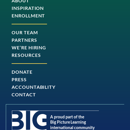
ABOUT
INSPIRATION
ENROLLMENT
OUR TEAM
PARTNERS
WE’RE HIRING
RESOURCES
DONATE
PRESS
ACCOUNTABILITY
CONTACT